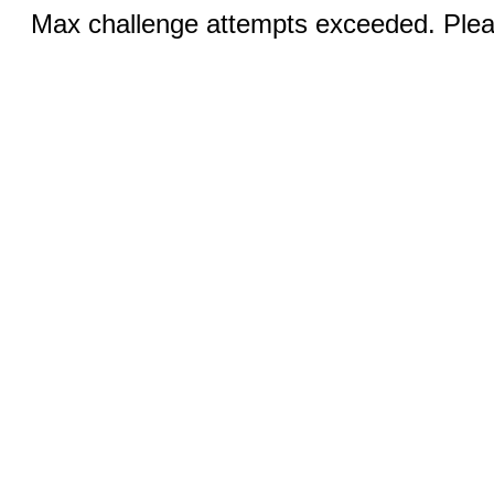
Max challenge attempts exceeded. Pleas