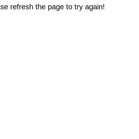
e refresh the page to try again!